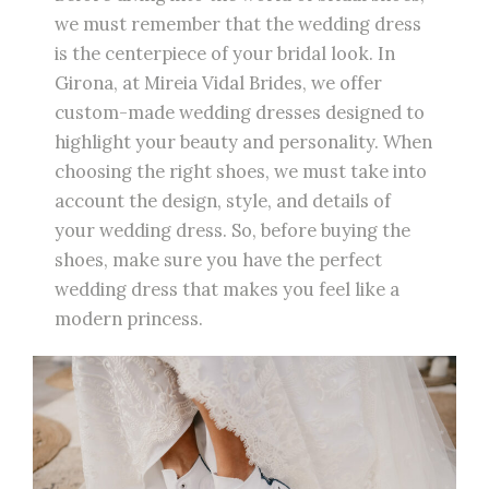
we must remember that the wedding dress
is the centerpiece of your bridal look. In
Girona, at Mireia Vidal Brides, we offer
custom-made wedding dresses designed to
highlight your beauty and personality. When
choosing the right shoes, we must take into
account the design, style, and details of
your wedding dress. So, before buying the
shoes, make sure you have the perfect
wedding dress that makes you feel like a
modern princess.