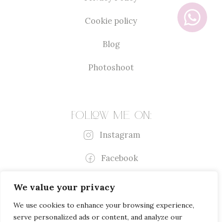
Cookie policy
Blog
Photoshoot
Follow me on:
Instagram
Facebook
We value your privacy
We use cookies to enhance your browsing experience,
serve personalized ads or content, and analyze our