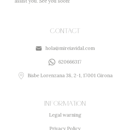
assist you. See you soon!
Contact
hola@mireiavidal.com
620666317
Bisbe Lorenzana 38, 2-1, 17001 Girona
Information
Legal warning
Privacy Policy