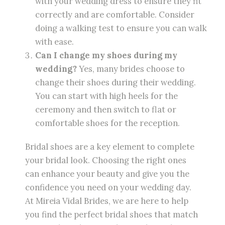
with your wedding dress to ensure they fit
correctly and are comfortable. Consider
doing a walking test to ensure you can walk
with ease.
Can I change my shoes during my
wedding?
Yes, many brides choose to
change their shoes during their wedding.
You can start with high heels for the
ceremony and then switch to flat or
comfortable shoes for the reception.
Bridal shoes are a key element to complete
your bridal look. Choosing the right ones
can enhance your beauty and give you the
confidence you need on your wedding day.
At Mireia Vidal Brides, we are here to help
you find the perfect bridal shoes that match