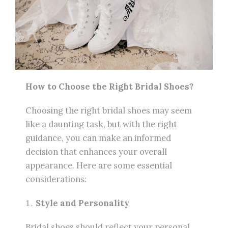
How to Choose the Right Bridal Shoes?
Choosing the right bridal shoes may seem
like a daunting task, but with the right
guidance, you can make an informed
decision that enhances your overall
appearance. Here are some essential
considerations:
Style and Personality
Bridal shoes should reflect your personal