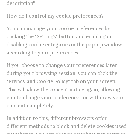
description"]
How do I control my cookie preferences?
You can manage your cookie preferences by
clicking the "Settings" button and enabling or
disabling cookie categories in the pop-up window
according to your preferences.
If you choose to change your preferences later
during your browsing session, you can click the
"Privacy and Cookie Policy" tab on your screen.
This will show the consent notice again, allowing
you to change your preferences or withdraw your
consent completely.
In addition to this, different browsers offer
different methods to block and delete cookies used