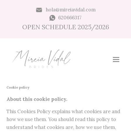
hola@mireiavidal.com
620666317
OPEN SCHEDULE 2025/2026
Cookie policy
About this cookie policy.
This Cookies Policy explains what cookies are and
how we use them. You should read this policy to
understand what cookies are, how we use them,