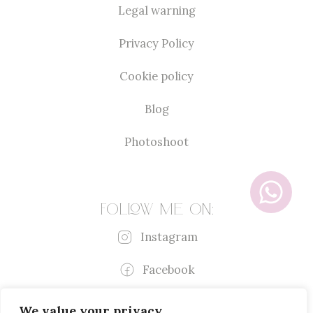
Legal warning
Privacy Policy
Cookie policy
Blog
Photoshoot
Follow me on:
Instagram
Facebook
We value your privacy