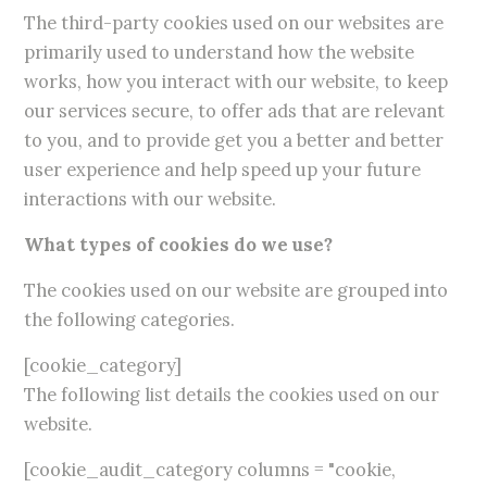
The third-party cookies used on our websites are
primarily used to understand how the website
works, how you interact with our website, to keep
our services secure, to offer ads that are relevant
to you, and to provide get you a better and better
user experience and help speed up your future
interactions with our website.
What types of cookies do we use?
The cookies used on our website are grouped into
the following categories.
[cookie_category]
The following list details the cookies used on our
website.
[cookie_audit_category columns = "cookie,