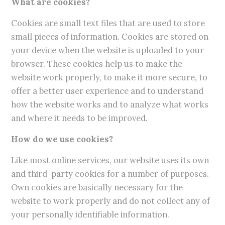
What are cookies?
Cookies are small text files that are used to store
small pieces of information. Cookies are stored on
your device when the website is uploaded to your
browser. These cookies help us to make the
website work properly, to make it more secure, to
offer a better user experience and to understand
how the website works and to analyze what works
and where it needs to be improved.
How do we use cookies?
Like most online services, our website uses its own
and third-party cookies for a number of purposes.
Own cookies are basically necessary for the
website to work properly and do not collect any of
your personally identifiable information.