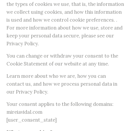
the types of cookies we use, that is, the information
we collect using cookies, and how this information
is used and how we control cookie preferences. .
For more information about how we use, store and
keep your personal data secure, please see our
Privacy Policy.
You can change or withdraw your consent to the
Cookie Statement of our website at any time.
Learn more about who we are, how you can
contact us, and how we process personal data in
our Privacy Policy.
Your consent applies to the following domains:
mireiavidal.com
[user_consent_state]