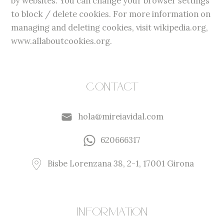
by websites. You can change your browser settings
to block / delete cookies. For more information on
managing and deleting cookies, visit wikipedia.org,
www.allaboutcookies.org.
Contact
hola@mireiavidal.com
620666317
Bisbe Lorenzana 38, 2-1, 17001 Girona
Information